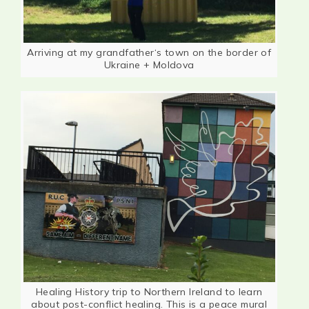
Arriving at my grandfather‘s town on the border of
Ukraine + Moldova
Healing History trip to Northern Ireland to learn
about post-conflict healing. This is a peace mural