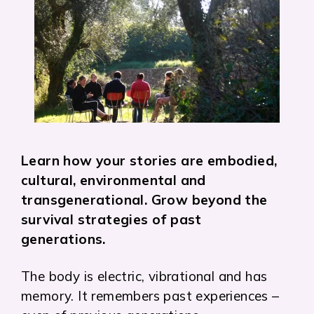
Learn how your stories are embodied,
cultural, environmental and
transgenerational. Grow beyond the
survival strategies of past
generations.
The body is electric, vibrational and has
memory. It remembers past experiences –