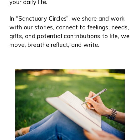
your daily life.
In “Sanctuary Circles”, we share and work
with our stories, connect to feelings, needs,
gifts, and potential contributions to life, we
move, breathe reflect, and write.