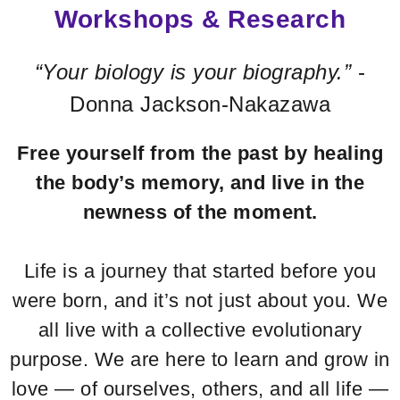
Workshops & Research
“Your biology is your biography.”
-
Donna Jackson-Nakazawa
Free yourself from the past by healing
the body’s memory,
and live in the
newness of the moment.
Life is a journey that started before you
were born, and it’s not just about you. We
all live with a collective evolutionary
purpose. We are here to learn and grow in
love — of ourselves, others, and all life —