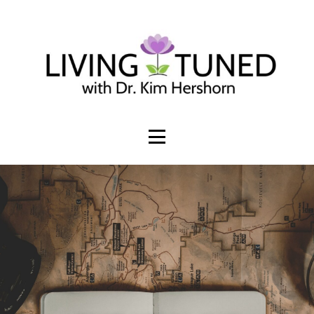
Build an online presence that invites
sales + subscribers
WORK TOGETHER