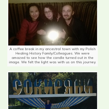
A coffee break in my ancestral town with my Polish
Healing History Family/Colleagues. We were
amazed to see how the candle turned out in the
image. We felt the light was with us on this journey.