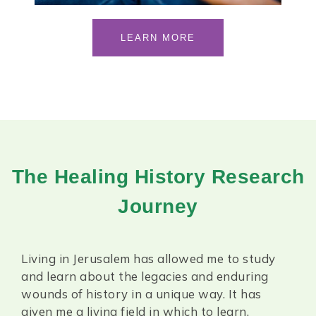
LEARN MORE
The Healing History Research
Journey
Living in Jerusalem has allowed me to study
and learn about the legacies and enduring
wounds of history in a unique way.
It has
given me a living field in which to learn.