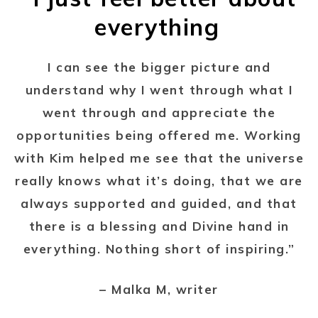
everything
I can see the bigger picture and
understand why I went through what I
went through and appreciate the
opportunities being offered me. Working
with Kim helped me see that the universe
really knows what it’s doing, that we are
always supported and guided, and that
there is a blessing and Divine hand in
everything. Nothing short of inspiring.”
– Malka M, writer