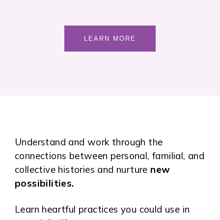
LEARN MORE
Understand and work through the
connections between personal, familial, and
collective histories and nurture
new
possibilities.
Learn heartful practices you could use in