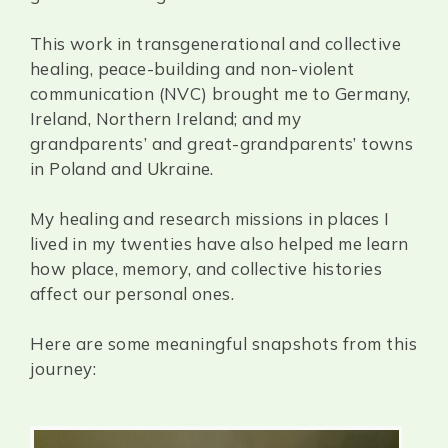
This work in transgenerational and collective
healing, peace-building and non-violent
communication (NVC) brought me to Germany,
Ireland, Northern Ireland; and my
grandparents’ and great-grandparents’ towns
in Poland and Ukraine.
My healing and research missions in places I
lived in my twenties have also helped me learn
how place, memory, and collective histories
affect our personal ones.
Here are some meaningful snapshots from this
journey: