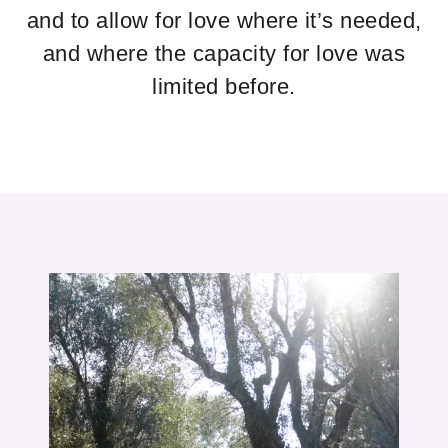
and to allow for love where it’s needed,
and where the capacity for love was
limited before.