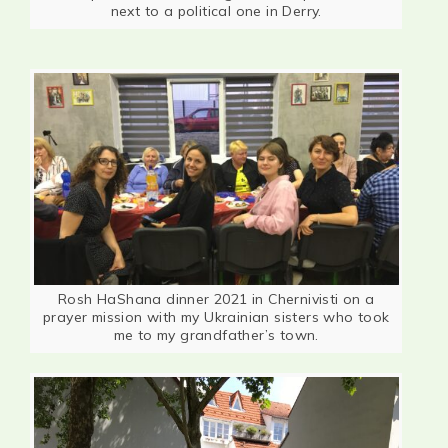
next to a political one in Derry.
Rosh HaShana dinner 2021 in Chernivisti on a
prayer mission with my Ukrainian sisters who took
me to my grandfather’s town.