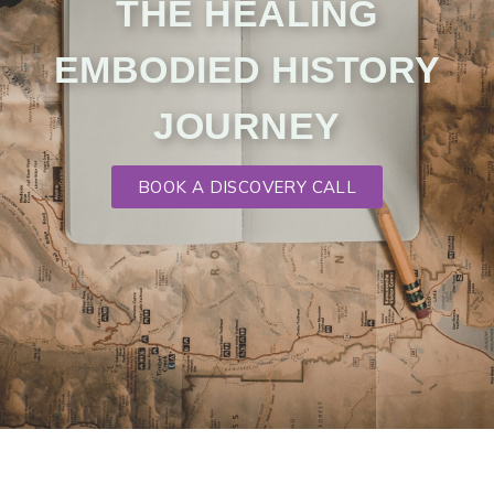
THE HEALING
EMBODIED HISTORY
JOURNEY
BOOK A DISCOVERY CALL