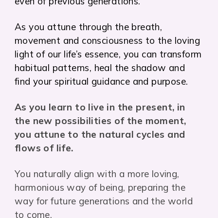
even of previous generations.
As you attune through the breath,
movement and consciousness to the loving
light of our life’s essence, you can transform
habitual patterns, heal the shadow and
find your spiritual guidance and purpose.
As you learn to live in the present, in
the new possibilities of the moment,
you attune to the natural cycles and
flows of life.
You naturally align with a more loving,
harmonious way of being, preparing the
way for future generations and the world
to come.