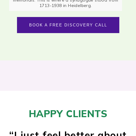
1713-1938 in Heidelberg.
BOOK A FREE DISCOVERY CALL
HAPPY CLIENTS
“
I just feel better about