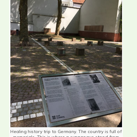
Healing history trip to Germany. The country is full of
memorials. This is where a synagogue stood from