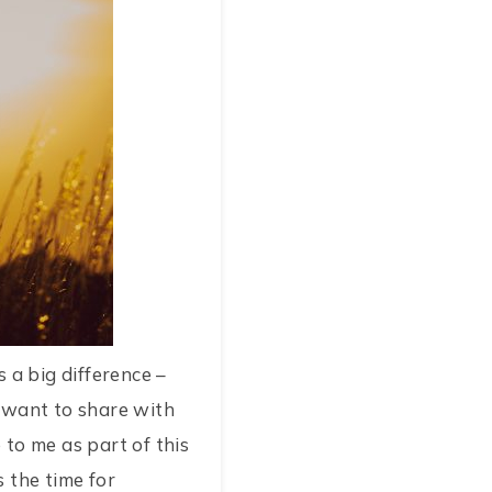
 a big difference –
I want to share with
to me as part of this
s the time for