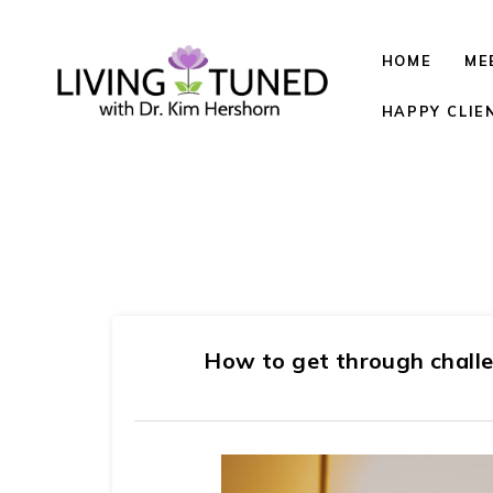
HOME
ME
HAPPY CLIE
How to get through chall