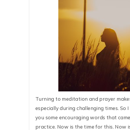
Turning to meditation and prayer makes
especially during challenging times. So 
you some encouraging words that came 
practice. Now is the time for this. Now i