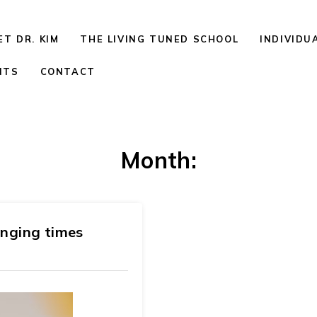
ET DR. KIM
THE LIVING TUNED SCHOOL
INDIVIDU
Build an online presence
NTS
CONTACT
that invites sales +
subscribers
Month:
WORK TOGETHER
enging times