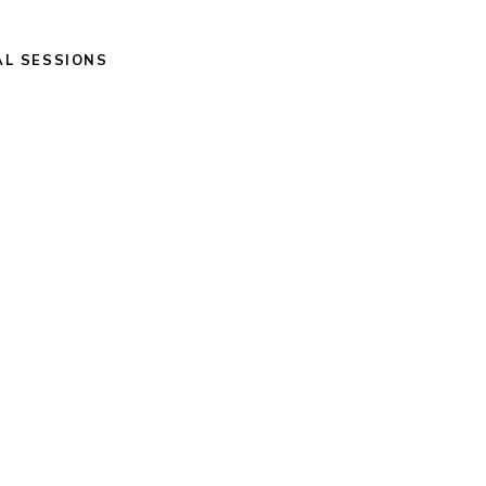
AL SESSIONS