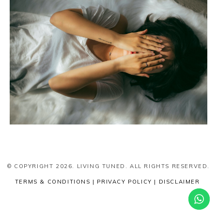
© COPYRIGHT 2026. LIVING TUNED. ALL RIGHTS RESERVED.
TERMS & CONDITIONS | PRIVACY POLICY | DISCLAIMER