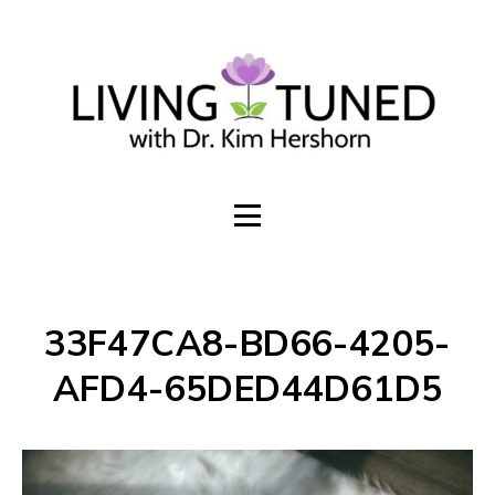
Build an online presence that invites
sales + subscribers
WORK TOGETHER
33F47CA8-BD66-4205-
AFD4-65DED44D61D5